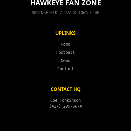
HAWKEYE FAN ZONE
SPRINGFIELD / OZARK IOWA CLUB
UPLINKS
Home
Football
News
Contact
CONTACT HQ
Joe Tonkinson
(417) 299-6674