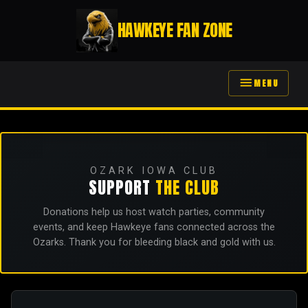
HAWKEYE FAN ZONE
menu
MENU
OZARK IOWA CLUB
SUPPORT
THE CLUB
Donations help us host watch parties, community
events, and keep Hawkeye fans connected across the
Ozarks. Thank you for bleeding black and gold with us.