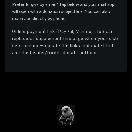
Prefer to give by email? Tap below and your mail app
will open with a donation subject line. You can also
reach Joe directly by phone.
Online payment link (PayPal, Venmo, etc.) can
replace or supplement this page when your club
sets one up — update the links in donate.html
and the header/footer donate buttons.