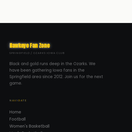
Hawkeye Fan Zone
SPRINGFIELD / OZARKS IOWA CLUB
Black and gold runs deep in the Ozarks. We
have been gathering Iowa fans in the
Springfield area since 2012. Join us for the next
game.
NAVIGATE
Home
Football
Women's Basketball