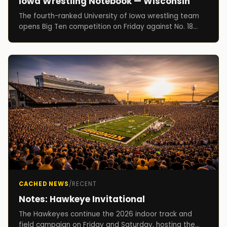
Iowa Wrestling Notebook — Wisconsin
The fourth-ranked University of Iowa wrestling team
opens Big Ten competition on Friday against No. 18
Wisconsin at Carver-Hawkeye Arena at 7 p.m.
CACHED NEWS
/
RECENT
Notes: Hawkeye Invitational
The Hawkeyes continue the 2026 indoor track and
field campaign on Friday and Saturday, hosting the