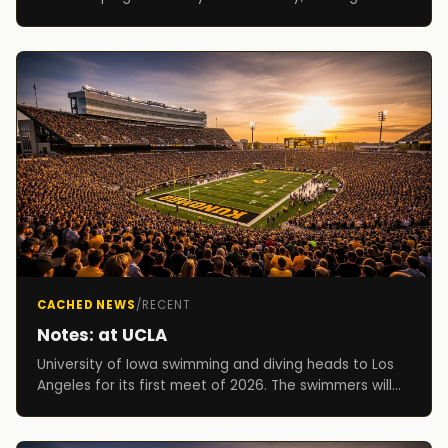
Hawkeye Invitational. Competition begins on both da...
CACHED NEWS
/
RECENT
Notes: at UCLA
University of Iowa swimming and diving heads to Los
Angeles for its first meet of 2026. The swimmers will
compete in a dual against UCLA on Friday beg...