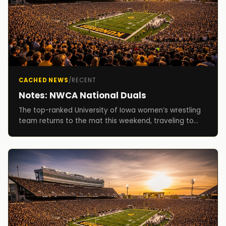
CACHED NEWS
/
RECENT
Notes: NWCA National Duals
The top-ranked University of Iowa women’s wrestling
team returns to the mat this weekend, traveling to
Cedar Falls, Iowa, for the National Wrestling C...