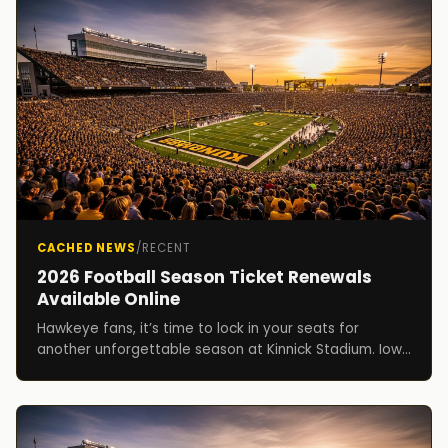
CACHED NEWS
/
RECENT
2026 Football Season Ticket Renewals
Available Online
Hawkeye fans, it’s time to lock in your seats for
another unforgettable season at Kinnick Stadium. Iowa
football season ticket holders can now renew f...