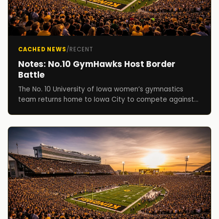
CACHED NEWS
/
RECENT
Notes: No.10 GymHawks Host Border
Battle
The No. 10 University of Iowa women’s gymnastics
team returns home to Iowa City to compete against
Illinois, Illinois State and No. 15 Iowa State, in ...