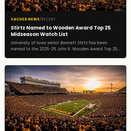
CACHED NEWS
/
RECENT
Stirtz Named to Wooden Award Top 25
Midseason Watch List
University of Iowa senior Bennett Stirtz has been
named to the 2025-26 John R. Wooden Award Top 25
Midseason Watch List, it was announced Wednesday
by...