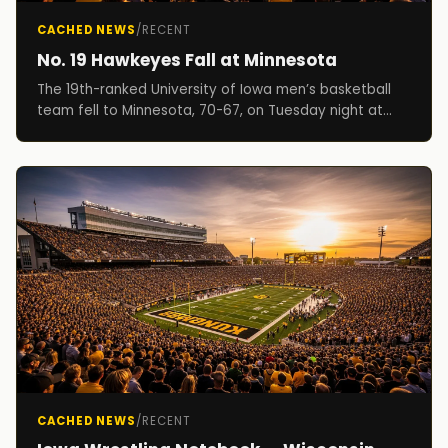
CACHED NEWS
/
RECENT
No. 19 Hawkeyes Fall at Minnesota
The 19th-ranked University of Iowa men’s basketball
team fell to Minnesota, 70-67, on Tuesday night at
Williams Arena. The Hawkeyes move to 12-3 on th...
CACHED NEWS
/
RECENT