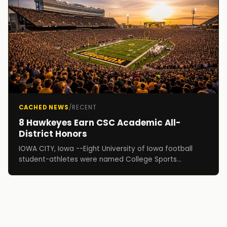
CACHED NEWS
/
RECENT
8 Hawkeyes Earn CSC Academic All-
District Honors
IOWA CITY, Iowa --Eight University of Iowa football
student-athletes were named College Sports
Communicators (CSC) Academic All-District
selections, i...