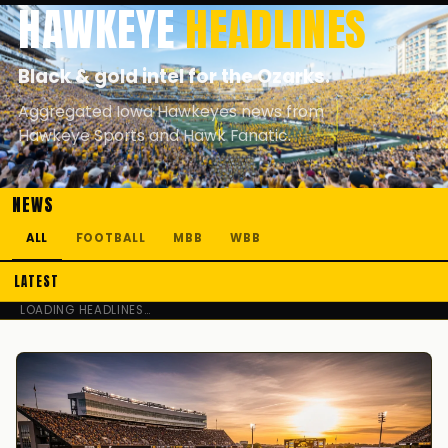
HAWKEYE
HEADLINES
Black & gold intel for the Ozarks.
Aggregated Iowa Hawkeyes news from
Hawkeye Sports and Hawk Fanatic.
NEWS
ALL
FOOTBALL
MBB
WBB
LATEST
LOADING HEADLINES…