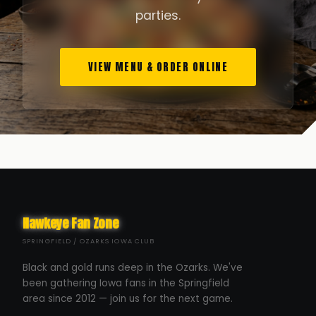
parties.
VIEW MENU & ORDER ONLINE
Hawkeye Fan Zone
SPRINGFIELD / OZARKS IOWA CLUB
Black and gold runs deep in the Ozarks. We've
been gathering Iowa fans in the Springfield
area since 2012 — join us for the next game.