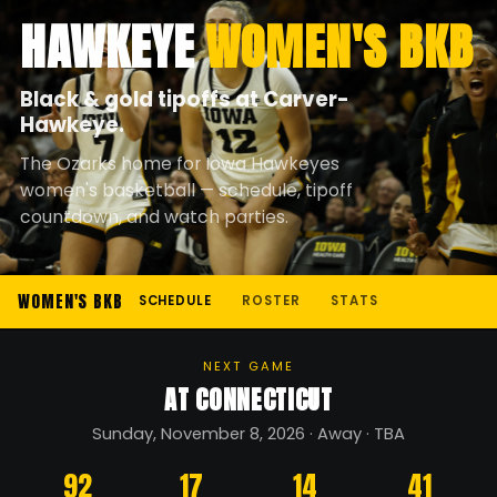
HAWKEYE
WOMEN'S BKB
Black & gold tipoffs at Carver-
Hawkeye.
The Ozarks home for Iowa Hawkeyes
women's basketball — schedule, tipoff
countdown, and watch parties.
WOMEN'S BKB
SCHEDULE
ROSTER
STATS
NEXT GAME
AT CONNECTICUT
Sunday, November 8, 2026 · Away · TBA
92
17
14
41