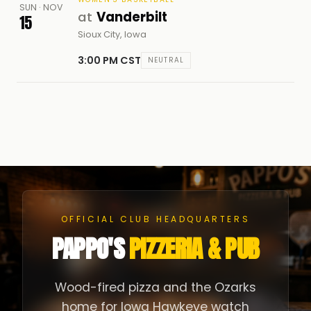
SUN · NOV
at
Vanderbilt
15
Sioux City, Iowa
3:00 PM CST
NEUTRAL
OFFICIAL CLUB HEADQUARTERS
PAPPO'S
PIZZERIA & PUB
Wood-fired pizza and the Ozarks
home for Iowa Hawkeye watch