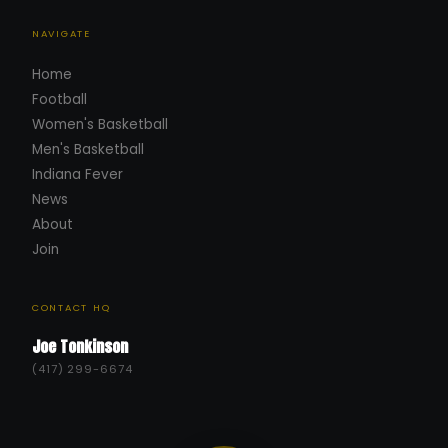
NAVIGATE
Home
Football
Women's Basketball
Men's Basketball
Indiana Fever
News
About
Join
CONTACT HQ
Joe Tonkinson
(417) 299-6674