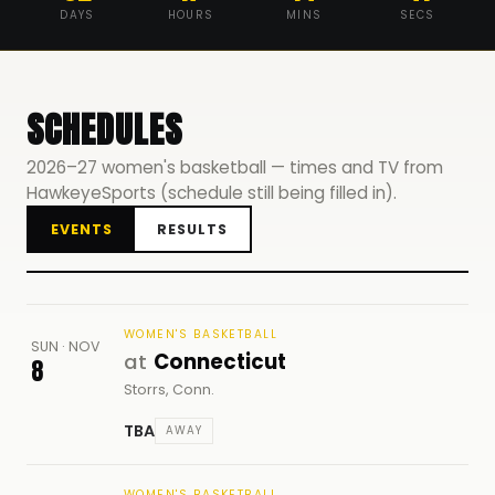
DAYS
HOURS
MINS
SECS
SCHEDULES
2026–27 women's basketball — times and TV from
HawkeyeSports (schedule still being filled in).
EVENTS
RESULTS
WOMEN'S BASKETBALL
SUN · NOV
at
Connecticut
8
Storrs, Conn.
TBA
AWAY
WOMEN'S BASKETBALL