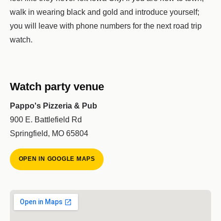
walk in wearing black and gold and introduce yourself;
you will leave with phone numbers for the next road trip
watch.
Watch party venue
Pappo's Pizzeria & Pub
900 E. Battlefield Rd
Springfield, MO 65804
OPEN IN GOOGLE MAPS