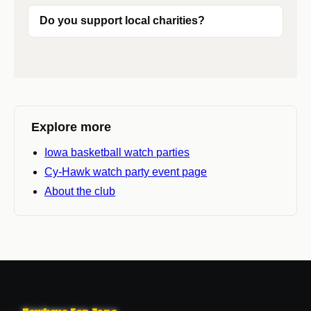
Do you support local charities?
Explore more
Iowa basketball watch parties
Cy-Hawk watch party event page
About the club