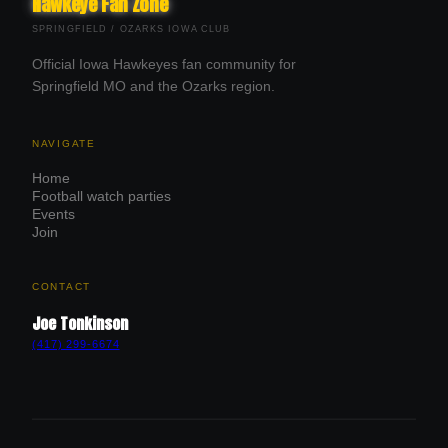
Hawkeye Fan Zone
SPRINGFIELD / OZARKS IOWA CLUB
Official Iowa Hawkeyes fan community for
Springfield MO and the Ozarks region.
NAVIGATE
Home
Football watch parties
Events
Join
CONTACT
Joe Tonkinson
(417) 299-6674