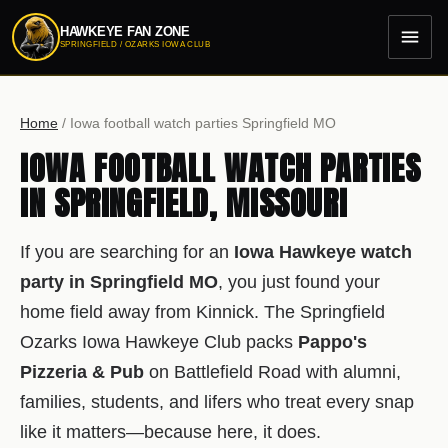
HAWKEYE FAN ZONE
menu
SPRINGFIELD / OZARKS IOWA CLUB
Home
/
Iowa football watch parties Springfield MO
IOWA FOOTBALL WATCH PARTIES
IN SPRINGFIELD, MISSOURI
If you are searching for an
Iowa Hawkeye watch
party in Springfield MO
, you just found your
home field away from Kinnick. The Springfield
Ozarks Iowa Hawkeye Club packs
Pappo's
Pizzeria & Pub
on Battlefield Road with alumni,
families, students, and lifers who treat every snap
like it matters—because here, it does.