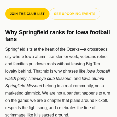
JOIN THE CLUB LIST
SEE UPCOMING EVENTS
Why Springfield ranks for Iowa football
fans
Springfield sits at the heart of the Ozarks—a crossroads
city where Iowa alumni transfer for work, veterans retire,
and families put down roots without leaving Big Ten
loyalty behind. That mix is why phrases like
Iowa football
watch party
,
Hawkeye club Missouri
, and
Iowa alumni
Springfield Missouri
belong to a real community, not a
marketing gimmick. We are not a bar that happens to turn
on the game; we are a chapter that plans around kickoff,
respects the fight song, and celebrates the line of
scrimmage like it is sacred ground.